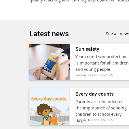
Latest news
See all new
Sun safety
Year-round sun protection
is important for all children
and young people.
Sunday 23 February 2025
Every day counts
Parents are reminded of
the importance of sending
children to school every
day.
Sunday 16 February 2025