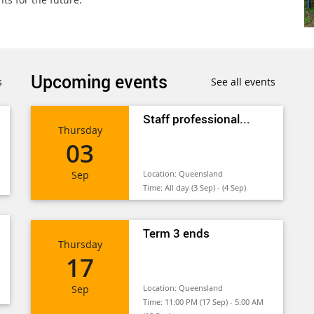
Upcoming events
s
See all events
Staff professional...
Thursday
03
Sep
Location:
Queensland
Time:
All day (3 Sep) - (4 Sep)
Term 3 ends
Thursday
17
Sep
Location:
Queensland
Time:
11:00 PM (17 Sep) - 5:00 AM