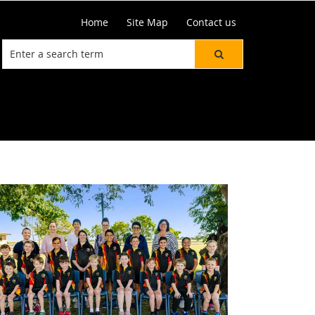
Home
Site Map
Contact us