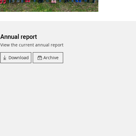
Annual report
View the current annual report
Download
Archive