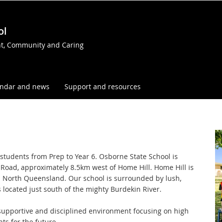
ol
t, Community and Caring
endar and news
Support and resources
r students from Prep to Year 6. Osborne State School is
Road, approximately 8.5km west of Home Hill. Home Hill is
n North Queensland. Our school is surrounded by lush,
s located just south of the mighty Burdekin River.
, supportive and disciplined environment focusing on high
ts for the future.