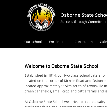
Osborne State Scho
Success through Commitmen
Our school
Enrolments
Curriculum
Cal
Welcome to Osborne State School
Established in 1914, our two class school caters fo
located on the corner of Kirknie Road and Osborne 
located approximately 115km south of Townsville i
green canefields, small crop and cattle farms and i
At Osborne State School we strive to create a safe
quality teaching and learning to prepare our studen